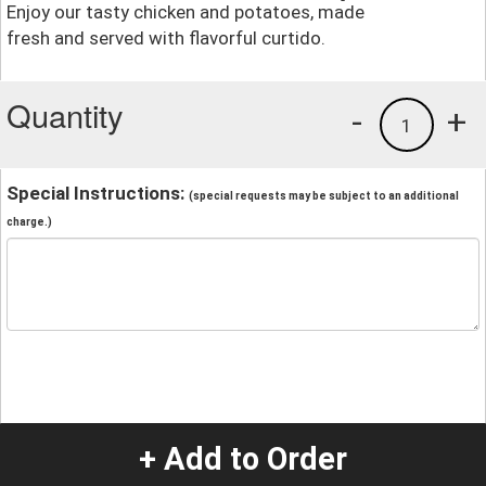
Enjoy our tasty chicken and potatoes, made
fresh and served with flavorful curtido.
Quantity
-
+
1
Special Instructions:
(special requests may be subject to an additional
charge.)
+ Add to Order