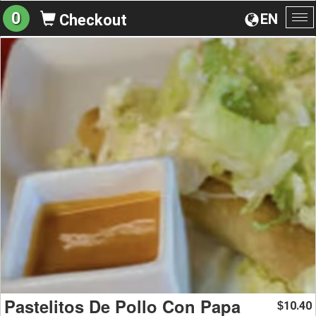
0
EN
Checkout
To
na
Pastelitos De Pollo Con Papa
10.40
$