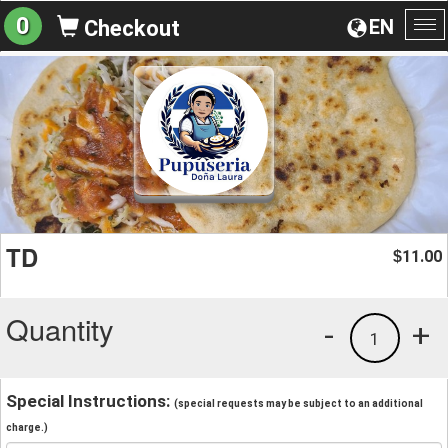
0
EN
Checkout
To
na
TD
11.00
$
Quantity
-
+
1
Special Instructions:
(special requests may be subject to an additional
charge.)