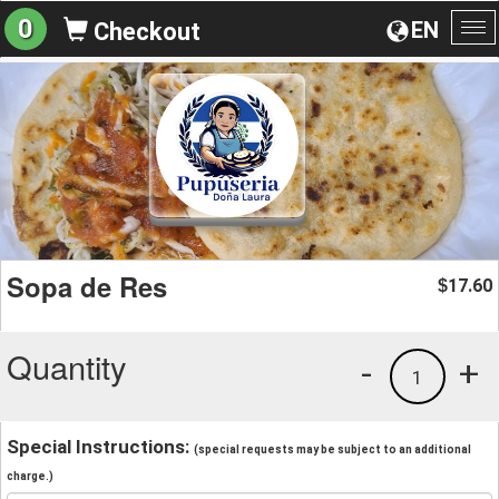
0
EN
Checkout
To
na
Sopa de Res
17.60
$
Quantity
-
+
1
Special Instructions:
(special requests may be subject to an additional
charge.)