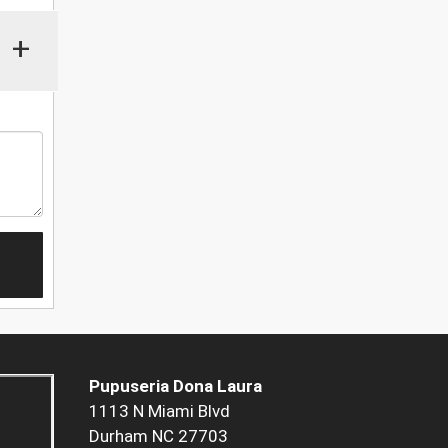
+
Pupuseria Dona Laura
1113 N Miami Blvd
Durham NC 27703