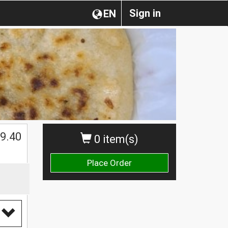
Sign in
EN
9.40
0 item(s)
Place Order