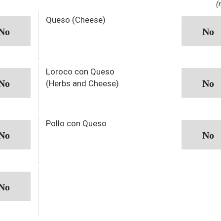
(
Queso (Cheese)
Loroco con Queso
(Herbs and Cheese)
Pollo con Queso