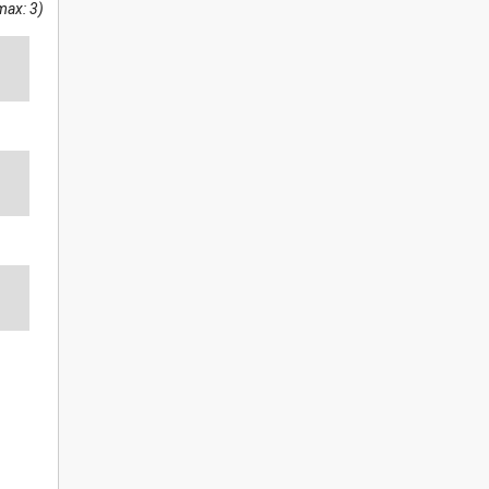
max: 3)