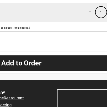
-
1
to an additional charge.)
 Add to Order
ny
heRestaurant
dering