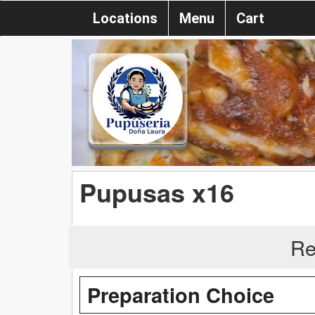
Locations
Menu
Cart
Pupusas x16
Re
Preparation Choice