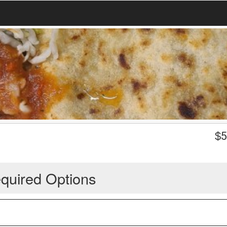
$
5
quired Options