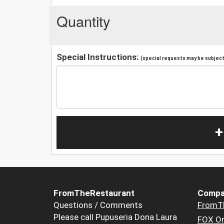
Quantity
Special Instructions:
(special requests may be subject 
+
FromTheRestaurant
Compa
Questions / Comments
FromT
Please call Pupuseria Dona Laura
FOX Or