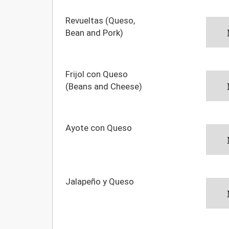
Revueltas (Queso,
Bean and Pork)
Frijol con Queso
(Beans and Cheese)
Ayote con Queso
Jalapeño y Queso