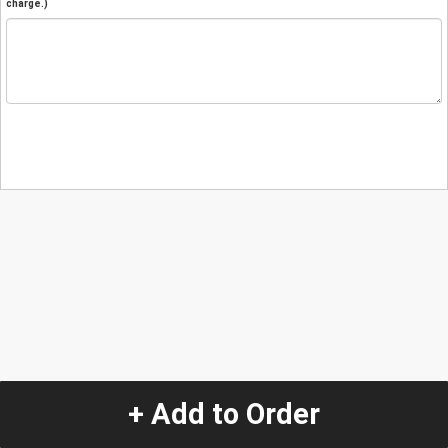
charge.)
+ Add to Order