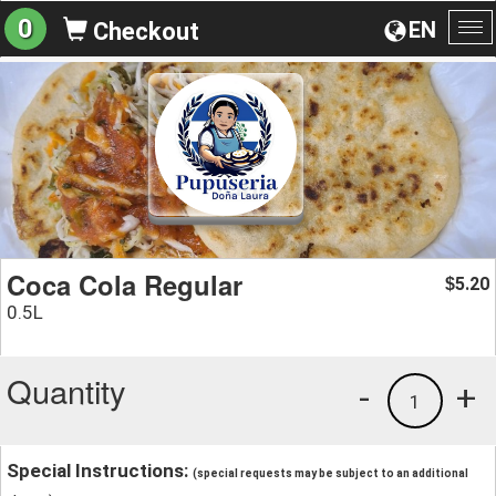
0
EN
Checkout
To
na
Coca Cola Regular
5.20
$
0.5L
Quantity
-
+
1
Special Instructions:
(special requests may be subject to an additional