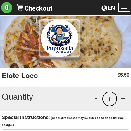
0
EN
Checkout
To
na
Elote Loco
5.50
$
Quantity
-
+
1
Special Instructions:
(special requests may be subject to an additional
charge.)