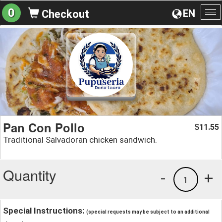
0
EN
Checkout
To
na
Pan Con Pollo
11.55
$
Traditional Salvadoran chicken sandwich.
Quantity
-
+
1
Special Instructions:
(special requests may be subject to an additional