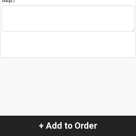
charge.)
+ Add to Order