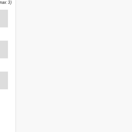
max: 3)