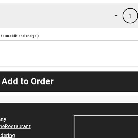
-
1
to an additional charge.)
 Add to Order
ny
heRestaurant
dering