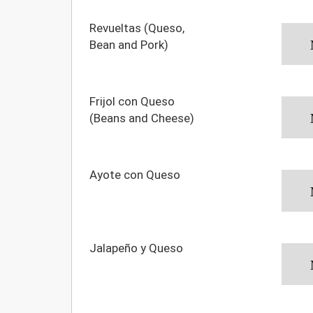
Revueltas (Queso,
Bean and Pork)
Frijol con Queso
(Beans and Cheese)
Ayote con Queso
Jalapeño y Queso