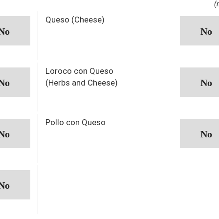
(
Queso (Cheese)
Loroco con Queso
(Herbs and Cheese)
Pollo con Queso