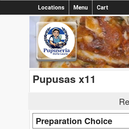
Locations
Menu
Cart
Pupusas x11
Re
Preparation Choice