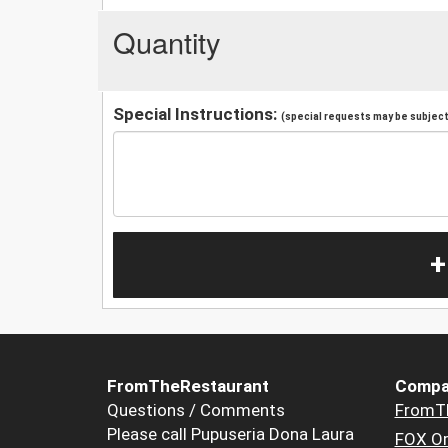
Quantity
Special Instructions:
(special requests may be subject 
+
FromTheRestaurant
Compa
Questions / Comments
FromT
Please call Pupuseria Dona Laura
FOX Or