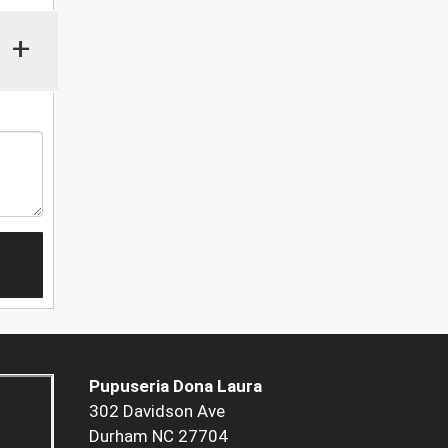
+
Pupuseria Dona Laura
302 Davidson Ave
Durham NC 27704