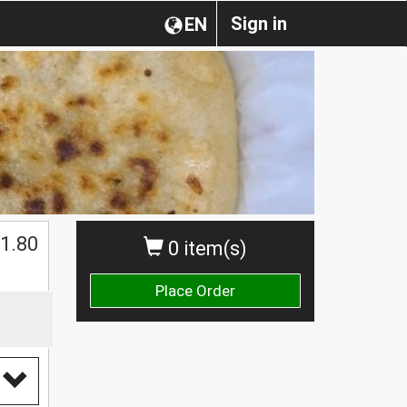
Sign in
EN
1.80
0 item(s)
Place Order