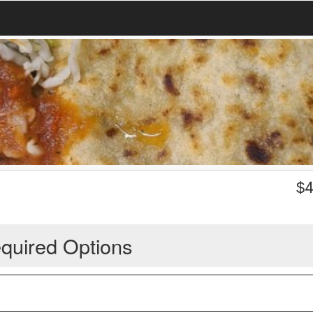
$
4
quired Options