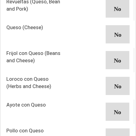
Revueltas (Queso, Bean
and Pork)
Queso (Cheese)
Frijol con Queso (Beans
and Cheese)
Loroco con Queso
(Herbs and Cheese)
Ayote con Queso
Pollo con Queso