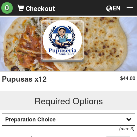
0
EN
Checkout
To
na
Pupusas x12
44.00
$
Required Options
Preparation Choice
(max: 3)