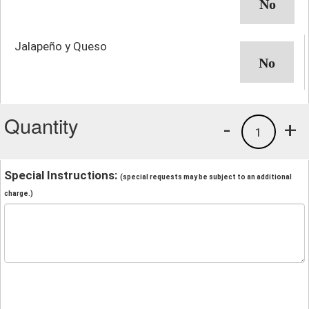
Jalapeño y Queso
Quantity
-
+
1
Special Instructions:
(special requests may be subject to an additional
charge.)