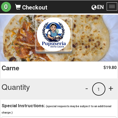
0
EN
Checkout
To
na
Carne
19.80
$
Quantity
-
+
1
Special Instructions:
(special requests may be subject to an additional
charge.)