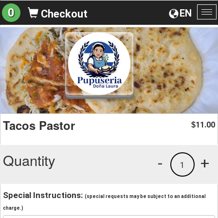
0
EN
Checkout
To
na
Tacos Pastor
11.00
$
Quantity
-
+
1
Special Instructions:
(special requests may be subject to an additional
charge.)